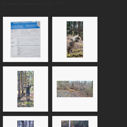
21 photo(s)
Updated on: 10 Dec 2024