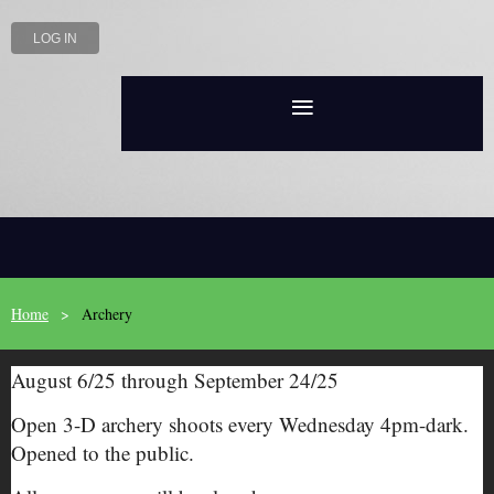
LOG IN
Home
Archery
August 6/25 through September 24/25
Open 3-D archery shoots every Wednesday 4pm-dark.
Opened to the public.