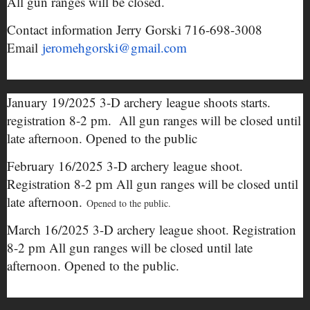
All gun ranges will be closed.
Contact information Jerry Gorski 716-698-3008
Email
jeromehgorski@gmail.com
January 19/2025 3-D archery league shoots starts.
registration 8-2 pm. All gun ranges will be closed until
late afternoon. Opened to the public
February 16/2025 3-D archery league shoot.
Registration 8-2 pm All gun ranges will be closed until
late afternoon.
Opened to the public.
March 16/2025 3-D archery league shoot. Registration
8-2 pm All gun ranges will be closed until late
afternoon. Opened to the public.