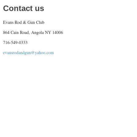
Contact us
Evans Rod & Gun Club
864 Cain Road, Angola NY 14006
716-549-0333
evansrodandgun@yahoo.com