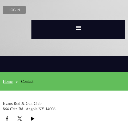
LOG IN
Home
Contact
Evans Rod & Gun Club
864 Cain Rd Angola NY 14006