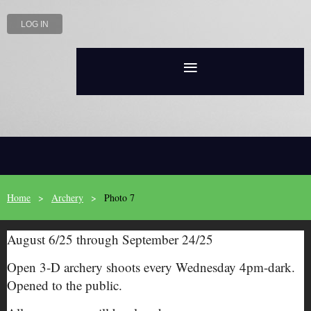
LOG IN
Home
Archery
Photo 7
August 6/25 through September 24/25
Open 3-D archery shoots every Wednesday 4pm-dark.
Opened to the public.