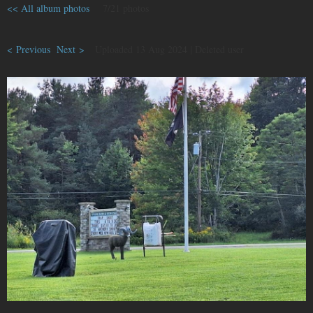
<< All album photos
7/21 photos
< Previous
Next >
Uploaded 13 Aug 2024 |
Deleted user