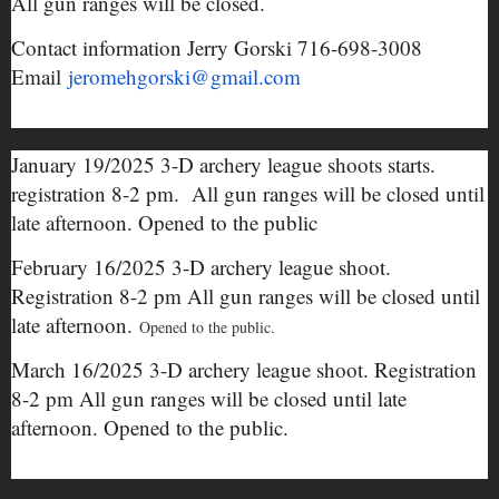
All gun ranges will be closed.
Contact information Jerry Gorski 716-698-3008
Email
jeromehgorski@gmail.com
January 19/2025 3-D archery league shoots starts.
registration 8-2 pm. All gun ranges will be closed until
late afternoon. Opened to the public
February 16/2025 3-D archery league shoot.
Registration 8-2 pm All gun ranges will be closed until
late afternoon.
Opened to the public.
March 16/2025 3-D archery league shoot. Registration
8-2 pm All gun ranges will be closed until late
afternoon. Opened to the public.