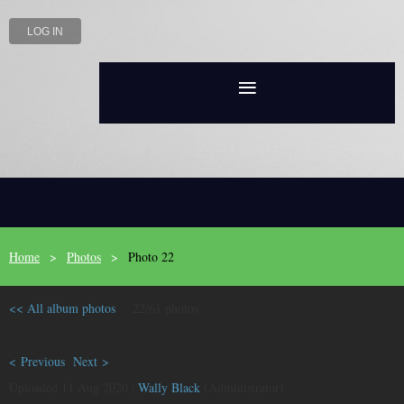
LOG IN
Home
Photos
Photo 22
<< All album photos
22/61 photos
< Previous
Next >
Uploaded 11 Aug 2020 |
Wally Black
(Administrator)