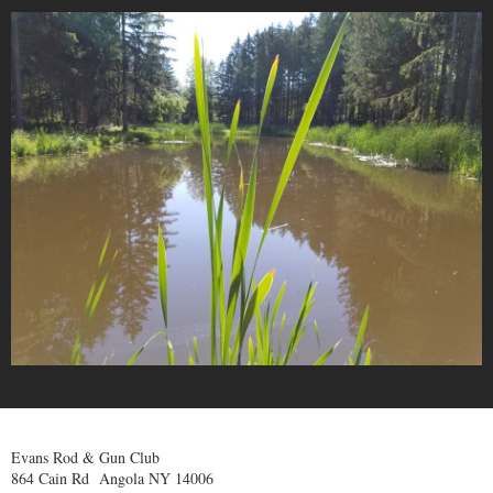
Evans Rod & Gun Club
864 Cain Rd Angola NY 14006